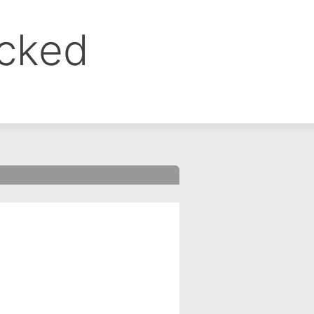
ocked