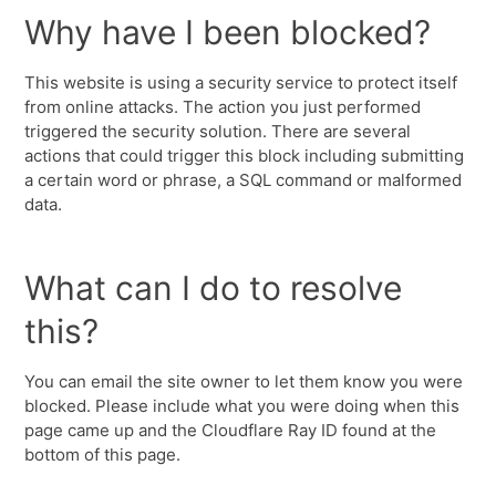
Why have I been blocked?
This website is using a security service to protect itself
from online attacks. The action you just performed
triggered the security solution. There are several
actions that could trigger this block including submitting
a certain word or phrase, a SQL command or malformed
data.
What can I do to resolve
this?
You can email the site owner to let them know you were
blocked. Please include what you were doing when this
page came up and the Cloudflare Ray ID found at the
bottom of this page.