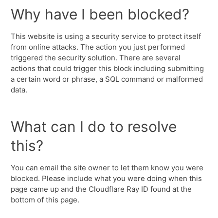
Why have I been blocked?
This website is using a security service to protect itself
from online attacks. The action you just performed
triggered the security solution. There are several
actions that could trigger this block including submitting
a certain word or phrase, a SQL command or malformed
data.
What can I do to resolve
this?
You can email the site owner to let them know you were
blocked. Please include what you were doing when this
page came up and the Cloudflare Ray ID found at the
bottom of this page.