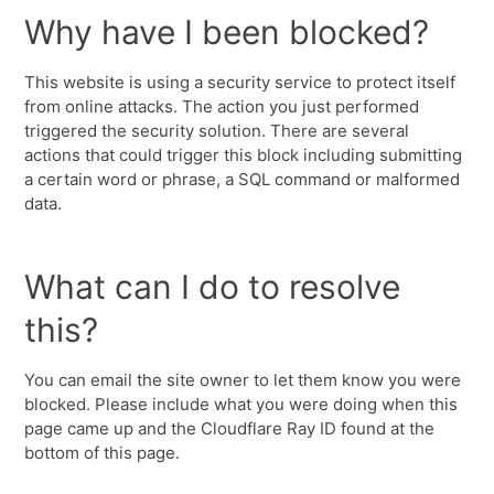
Why have I been blocked?
This website is using a security service to protect itself
from online attacks. The action you just performed
triggered the security solution. There are several
actions that could trigger this block including submitting
a certain word or phrase, a SQL command or malformed
data.
What can I do to resolve
this?
You can email the site owner to let them know you were
blocked. Please include what you were doing when this
page came up and the Cloudflare Ray ID found at the
bottom of this page.