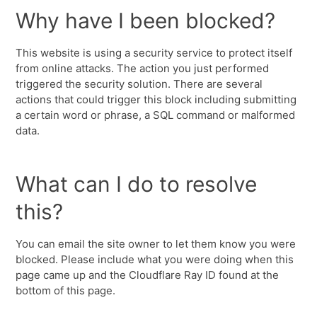
Why have I been blocked?
This website is using a security service to protect itself
from online attacks. The action you just performed
triggered the security solution. There are several
actions that could trigger this block including submitting
a certain word or phrase, a SQL command or malformed
data.
What can I do to resolve
this?
You can email the site owner to let them know you were
blocked. Please include what you were doing when this
page came up and the Cloudflare Ray ID found at the
bottom of this page.