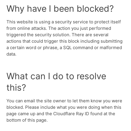
Why have I been blocked?
This website is using a security service to protect itself
from online attacks. The action you just performed
triggered the security solution. There are several
actions that could trigger this block including submitting
a certain word or phrase, a SQL command or malformed
data.
What can I do to resolve
this?
You can email the site owner to let them know you were
blocked. Please include what you were doing when this
page came up and the Cloudflare Ray ID found at the
bottom of this page.