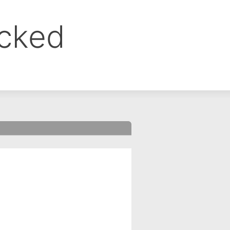
ocked