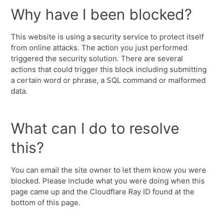
Why have I been blocked?
This website is using a security service to protect itself
from online attacks. The action you just performed
triggered the security solution. There are several
actions that could trigger this block including submitting
a certain word or phrase, a SQL command or malformed
data.
What can I do to resolve
this?
You can email the site owner to let them know you were
blocked. Please include what you were doing when this
page came up and the Cloudflare Ray ID found at the
bottom of this page.