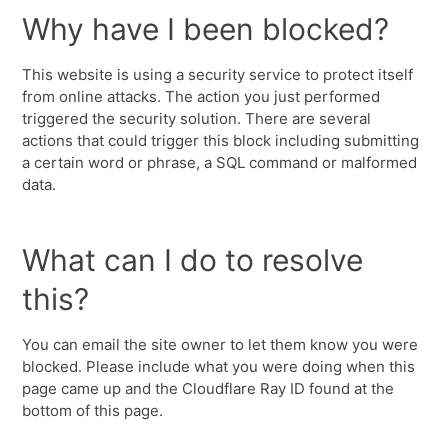
Why have I been blocked?
This website is using a security service to protect itself
from online attacks. The action you just performed
triggered the security solution. There are several
actions that could trigger this block including submitting
a certain word or phrase, a SQL command or malformed
data.
What can I do to resolve
this?
You can email the site owner to let them know you were
blocked. Please include what you were doing when this
page came up and the Cloudflare Ray ID found at the
bottom of this page.