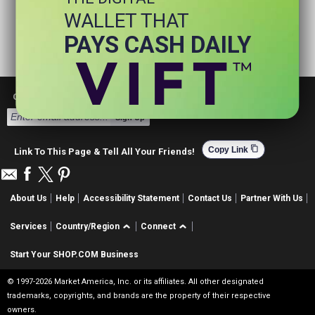
WALLET THAT
PAYS CASH DAILY
Get Email Deals & Earn Cashback
Sign Up
content_copy
Copy Link
Link To This Page & Tell All Your Friends!
About Us
Help
Accessibility Statement
Contact Us
Partner With Us
Services
Country/Region
Connect
Start Your SHOP.COM Business
© 1997-2026 Market America, Inc. or its affiliates. All other designated
trademarks, copyrights, and brands are the property of their respective
owners.