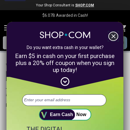
Your Shop Consultant is
SHOP.COM
$6.07B
Awarded in Cash!
menu
close
Do you want extra cash in your wallet?
Earn $5 in cash on your first purchase
plus a 20% off coupon when you sign
We are sorry, we could not find any
up today!
product matches for
linkanewsservicepromotion
expand_circle_down
Try searching again or browse our departments
above.
Helpful search tips:
Watch for spelling mistakes or typos.
Earn Cash
Now
Try using more general search word(s) for your product.
Try using fewer search words.
THE DIGITAL
Visit our
Home Page
.