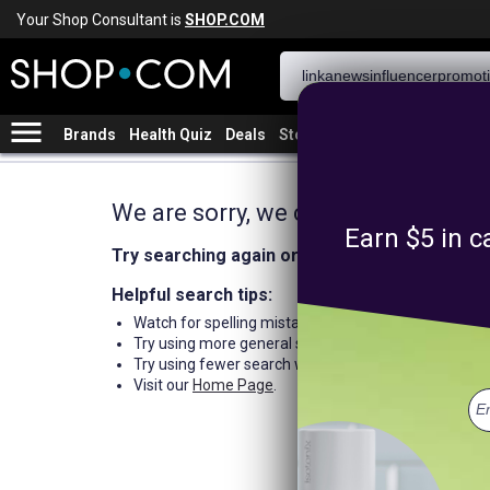
Your Shop Consultant is
SHOP.COM
menu
Brands
Health Quiz
Deals
Stores
We are sorry, we could not find an
Earn $5 in c
Try searching again or browse our departme
Helpful search tips:
Watch for spelling mistakes or typos.
Try using more general search word(s) for your prod
Try using fewer search words.
Visit our
Home Page
.