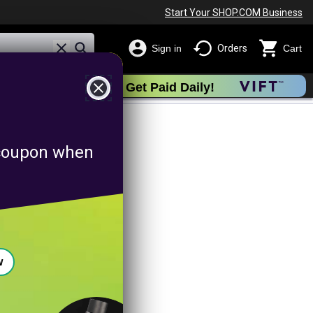
Start Your SHOP.COM Business
Sign in
Orders
Cart
close
Get Paid Daily!
omotion
f coupon when
w