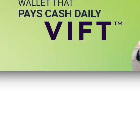
WALLET THAT
PAYS CASH DAILY