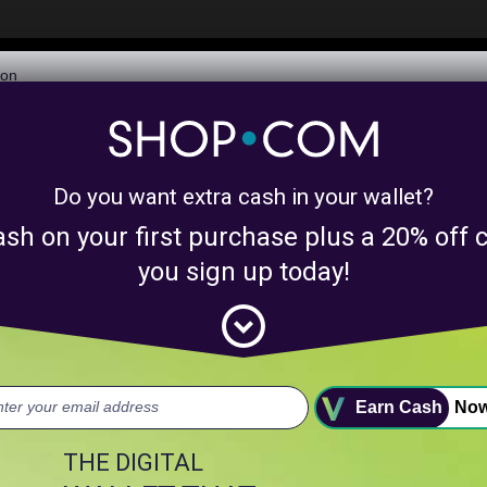
$6,073,506,282
Awarded in Cash!
Learn More
Do you want extra cash in your wallet?
y product matches for
linkanewsinfluencerpr
ash on your first purchase plus a 20% of
nts above.
you sign up today!
expand_circle_down
uct.
Earn Cash
No
THE DIGITAL