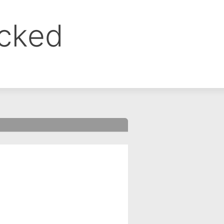
ocked