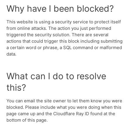
Why have I been blocked?
This website is using a security service to protect itself
from online attacks. The action you just performed
triggered the security solution. There are several
actions that could trigger this block including submitting
a certain word or phrase, a SQL command or malformed
data.
What can I do to resolve
this?
You can email the site owner to let them know you were
blocked. Please include what you were doing when this
page came up and the Cloudflare Ray ID found at the
bottom of this page.