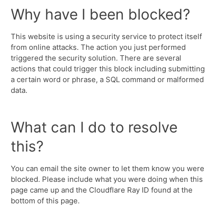
Why have I been blocked?
This website is using a security service to protect itself
from online attacks. The action you just performed
triggered the security solution. There are several
actions that could trigger this block including submitting
a certain word or phrase, a SQL command or malformed
data.
What can I do to resolve
this?
You can email the site owner to let them know you were
blocked. Please include what you were doing when this
page came up and the Cloudflare Ray ID found at the
bottom of this page.