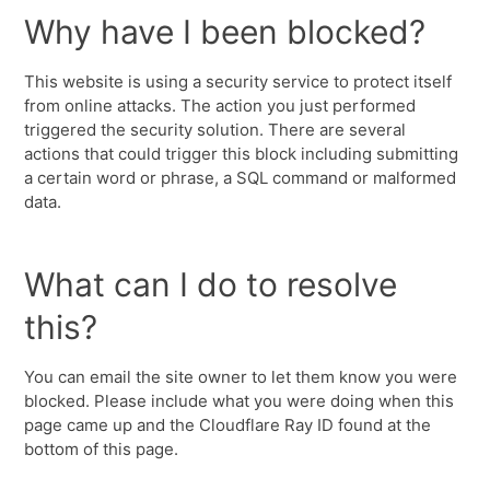
Why have I been blocked?
This website is using a security service to protect itself
from online attacks. The action you just performed
triggered the security solution. There are several
actions that could trigger this block including submitting
a certain word or phrase, a SQL command or malformed
data.
What can I do to resolve
this?
You can email the site owner to let them know you were
blocked. Please include what you were doing when this
page came up and the Cloudflare Ray ID found at the
bottom of this page.