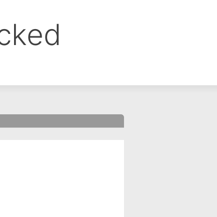
ocked