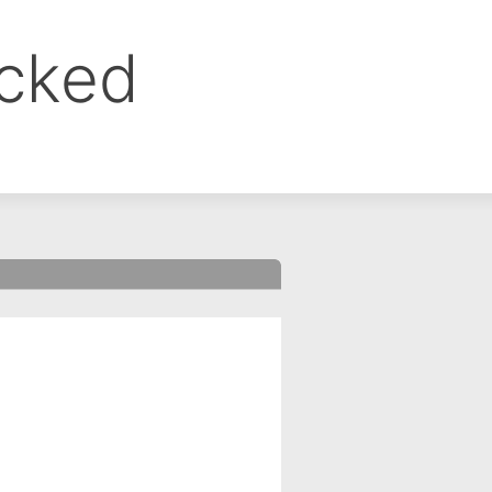
ocked