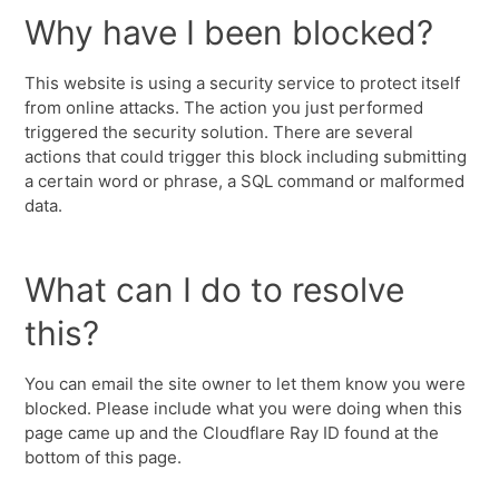
Why have I been blocked?
This website is using a security service to protect itself
from online attacks. The action you just performed
triggered the security solution. There are several
actions that could trigger this block including submitting
a certain word or phrase, a SQL command or malformed
data.
What can I do to resolve
this?
You can email the site owner to let them know you were
blocked. Please include what you were doing when this
page came up and the Cloudflare Ray ID found at the
bottom of this page.