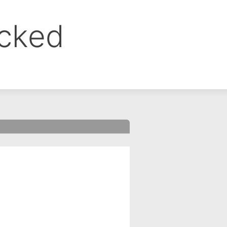
ocked