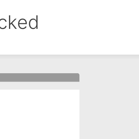
ocked