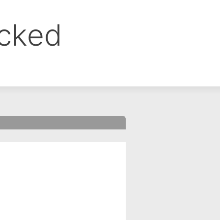
ocked