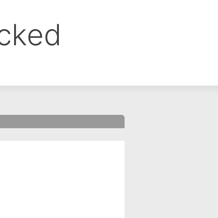
ocked