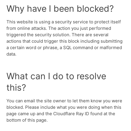
Why have I been blocked?
This website is using a security service to protect itself
from online attacks. The action you just performed
triggered the security solution. There are several
actions that could trigger this block including submitting
a certain word or phrase, a SQL command or malformed
data.
What can I do to resolve
this?
You can email the site owner to let them know you were
blocked. Please include what you were doing when this
page came up and the Cloudflare Ray ID found at the
bottom of this page.