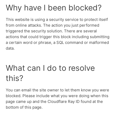
Why have I been blocked?
This website is using a security service to protect itself
from online attacks. The action you just performed
triggered the security solution. There are several
actions that could trigger this block including submitting
a certain word or phrase, a SQL command or malformed
data.
What can I do to resolve
this?
You can email the site owner to let them know you were
blocked. Please include what you were doing when this
page came up and the Cloudflare Ray ID found at the
bottom of this page.