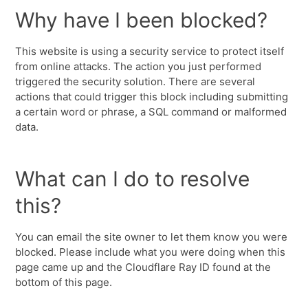
Why have I been blocked?
This website is using a security service to protect itself
from online attacks. The action you just performed
triggered the security solution. There are several
actions that could trigger this block including submitting
a certain word or phrase, a SQL command or malformed
data.
What can I do to resolve
this?
You can email the site owner to let them know you were
blocked. Please include what you were doing when this
page came up and the Cloudflare Ray ID found at the
bottom of this page.