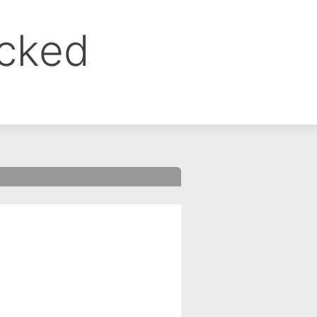
ocked