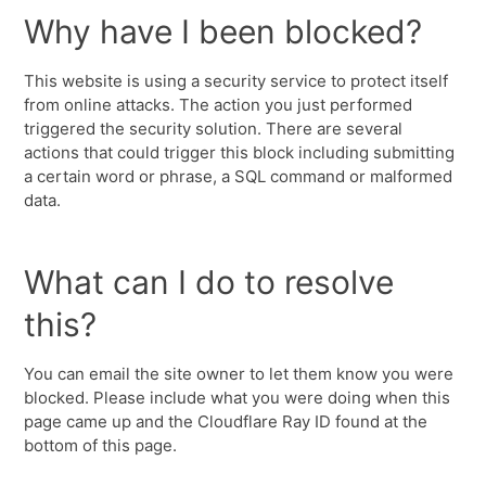
Why have I been blocked?
This website is using a security service to protect itself
from online attacks. The action you just performed
triggered the security solution. There are several
actions that could trigger this block including submitting
a certain word or phrase, a SQL command or malformed
data.
What can I do to resolve
this?
You can email the site owner to let them know you were
blocked. Please include what you were doing when this
page came up and the Cloudflare Ray ID found at the
bottom of this page.