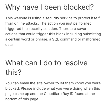
Why have I been blocked?
This website is using a security service to protect itself
from online attacks. The action you just performed
triggered the security solution. There are several
actions that could trigger this block including submitting
a certain word or phrase, a SQL command or malformed
data.
What can I do to resolve
this?
You can email the site owner to let them know you were
blocked. Please include what you were doing when this
page came up and the Cloudflare Ray ID found at the
bottom of this page.