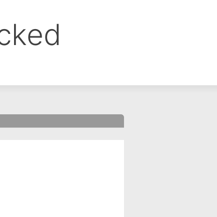
ocked