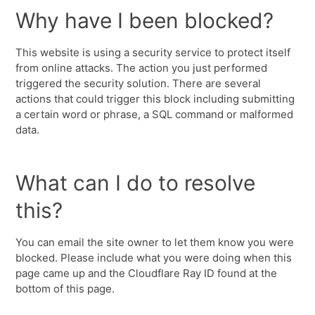
Why have I been blocked?
This website is using a security service to protect itself
from online attacks. The action you just performed
triggered the security solution. There are several
actions that could trigger this block including submitting
a certain word or phrase, a SQL command or malformed
data.
What can I do to resolve
this?
You can email the site owner to let them know you were
blocked. Please include what you were doing when this
page came up and the Cloudflare Ray ID found at the
bottom of this page.