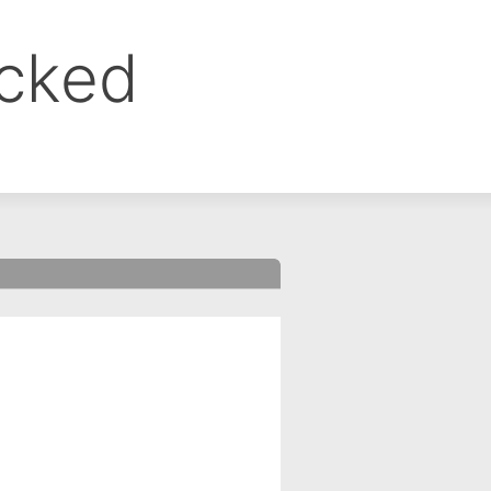
ocked