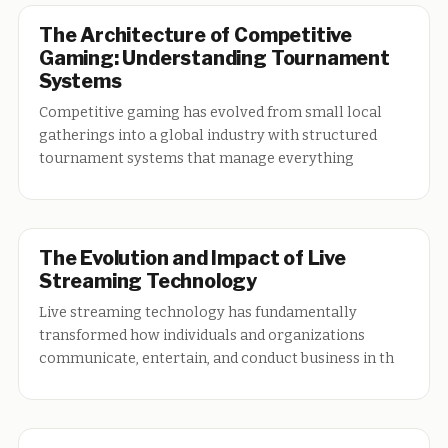
The Architecture of Competitive
Gaming: Understanding Tournament
Systems
Competitive gaming has evolved from small local
gatherings into a global industry with structured
tournament systems that manage everything
The Evolution and Impact of Live
Streaming Technology
Live streaming technology has fundamentally
transformed how individuals and organizations
communicate, entertain, and conduct business in th