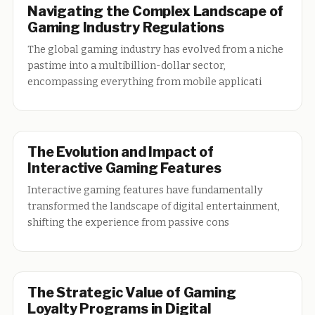
Navigating the Complex Landscape of
Gaming Industry Regulations
The global gaming industry has evolved from a niche
pastime into a multibillion-dollar sector,
encompassing everything from mobile applicati
The Evolution and Impact of
Interactive Gaming Features
Interactive gaming features have fundamentally
transformed the landscape of digital entertainment,
shifting the experience from passive cons
The Strategic Value of Gaming
Loyalty Programs in Digital