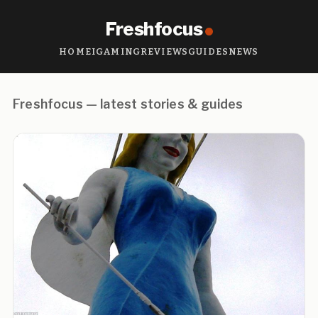
Freshfocus
HOME
IGAMING
REVIEWS
GUIDES
NEWS
Freshfocus — latest stories & guides