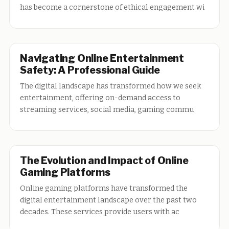
has become a cornerstone of ethical engagement wi
Navigating Online Entertainment
Safety: A Professional Guide
The digital landscape has transformed how we seek
entertainment, offering on-demand access to
streaming services, social media, gaming commu
The Evolution and Impact of Online
Gaming Platforms
Online gaming platforms have transformed the
digital entertainment landscape over the past two
decades. These services provide users with ac