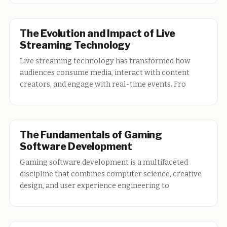
The Evolution and Impact of Live
Streaming Technology
Live streaming technology has transformed how
audiences consume media, interact with content
creators, and engage with real-time events. Fro
The Fundamentals of Gaming
Software Development
Gaming software development is a multifaceted
discipline that combines computer science, creative
design, and user experience engineering to