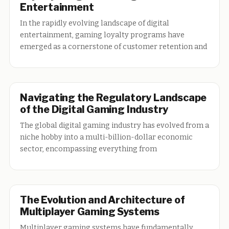
Entertainment
In the rapidly evolving landscape of digital
entertainment, gaming loyalty programs have
emerged as a cornerstone of customer retention and
Navigating the Regulatory Landscape
of the Digital Gaming Industry
The global digital gaming industry has evolved from a
niche hobby into a multi-billion-dollar economic
sector, encompassing everything from
The Evolution and Architecture of
Multiplayer Gaming Systems
Multiplayer gaming systems have fundamentally