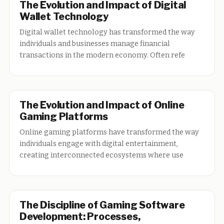
The Evolution and Impact of Digital
Wallet Technology
Digital wallet technology has transformed the way
individuals and businesses manage financial
transactions in the modern economy. Often refe
The Evolution and Impact of Online
Gaming Platforms
Online gaming platforms have transformed the way
individuals engage with digital entertainment,
creating interconnected ecosystems where use
The Discipline of Gaming Software
Development: Processes,