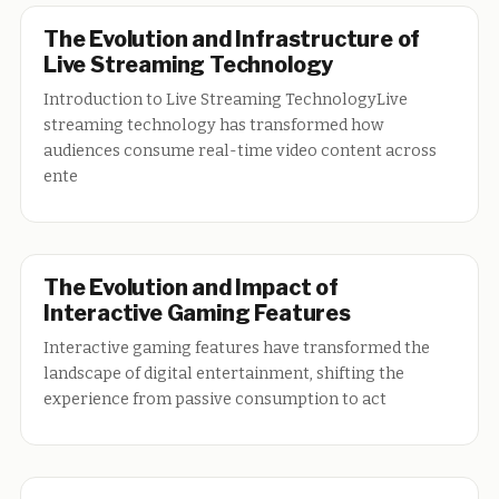
The Evolution and Infrastructure of
Live Streaming Technology
Introduction to Live Streaming TechnologyLive
streaming technology has transformed how
audiences consume real-time video content across
ente
The Evolution and Impact of
Interactive Gaming Features
Interactive gaming features have transformed the
landscape of digital entertainment, shifting the
experience from passive consumption to act