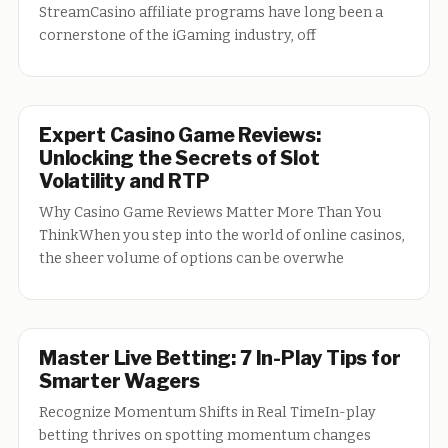
StreamCasino affiliate programs have long been a
cornerstone of the iGaming industry, off
Expert Casino Game Reviews:
Unlocking the Secrets of Slot
Volatility and RTP
Why Casino Game Reviews Matter More Than You
ThinkWhen you step into the world of online casinos,
the sheer volume of options can be overwhe
Master Live Betting: 7 In-Play Tips for
Smarter Wagers
Recognize Momentum Shifts in Real TimeIn-play
betting thrives on spotting momentum changes