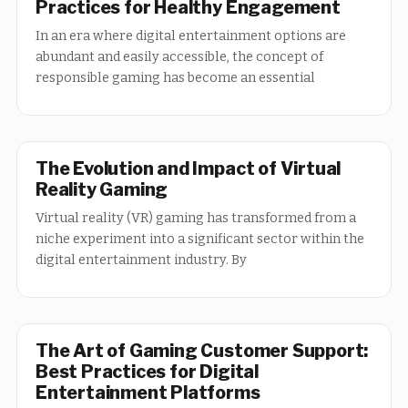
Practices for Healthy Engagement
In an era where digital entertainment options are
abundant and easily accessible, the concept of
responsible gaming has become an essential
The Evolution and Impact of Virtual
Reality Gaming
Virtual reality (VR) gaming has transformed from a
niche experiment into a significant sector within the
digital entertainment industry. By
The Art of Gaming Customer Support:
Best Practices for Digital
Entertainment Platforms