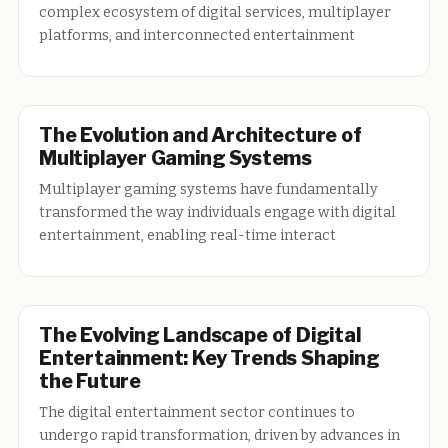
complex ecosystem of digital services, multiplayer
platforms, and interconnected entertainment
The Evolution and Architecture of
Multiplayer Gaming Systems
Multiplayer gaming systems have fundamentally
transformed the way individuals engage with digital
entertainment, enabling real-time interact
The Evolving Landscape of Digital
Entertainment: Key Trends Shaping
the Future
The digital entertainment sector continues to
undergo rapid transformation, driven by advances in