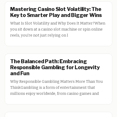
Mastering Casino Slot Volatility: The
Key to Smarter Play and Bigger Wins
What Is Slot Volatility and Why Does It Matter?When
you sit down at a casino slot machine or spin online
reels, you're not just relying on l
The Balanced Path: Embracing
Responsible Gambling for Longevity
and Fun
Why Responsible Gambling Matters More Than You
ThinkGambling is a form of entertainment that
millions enjoy worldwide, from casino games and