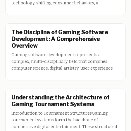
technology, shifting consumer behaviors, a
The Discipline of Gaming Software
Development: A Comprehensive
Overview
Gaming software development represents a
complex, multi-disciplinary field that combines
computer science, digital artistry, user experience
Understanding the Architecture of
Gaming Tournament Systems
Introduction to Tournament StructuresGaming
tournament systems form the backbone of
competitive digital entertainment. These structured