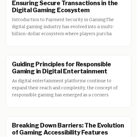
Ensuring Secure Transactions in the
Digital Gaming Ecosystem
Introduction to Payment Security in GamingThe
digital gaming industry has evolved into a multi-
billion-dollar ecosystem where players purcha
Guiding Principles for Responsible
Gaming in Digital Entertainment
As digital entertainment platforms continue to
expand their reach and complexity, the concept of
responsible gaming has emerged as a corners
Breaking Down Barriers: The Evolution
of Gaming Accessibility Features