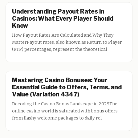
Understanding Payout Rates in
Casinos: What Every Player Should
Know
How Payout Rates Are Calculated and Why They
MatterPayout rates, also known as Return to Player
(RTP) percentages, represent the theoretical
Mastering Casino Bonuses: Your
Essential Guide to Offers, Terms, and
Value (Variation 4347)
Decoding the Casino Bonus Landscape in 2025The
online casino world is saturated with bonus offers,
from flashy welcome packages to daily rel