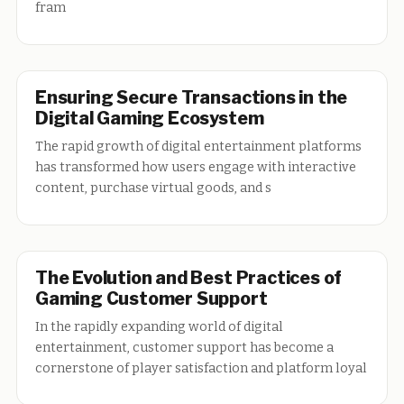
fram
Ensuring Secure Transactions in the
Digital Gaming Ecosystem
The rapid growth of digital entertainment platforms
has transformed how users engage with interactive
content, purchase virtual goods, and s
The Evolution and Best Practices of
Gaming Customer Support
In the rapidly expanding world of digital
entertainment, customer support has become a
cornerstone of player satisfaction and platform loyal