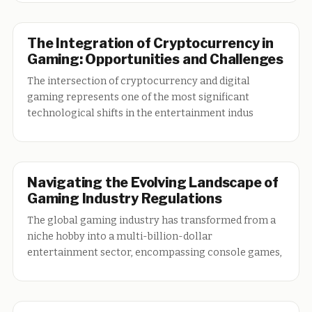
The Integration of Cryptocurrency in
Gaming: Opportunities and Challenges
The intersection of cryptocurrency and digital
gaming represents one of the most significant
technological shifts in the entertainment indus
Navigating the Evolving Landscape of
Gaming Industry Regulations
The global gaming industry has transformed from a
niche hobby into a multi-billion-dollar
entertainment sector, encompassing console games,