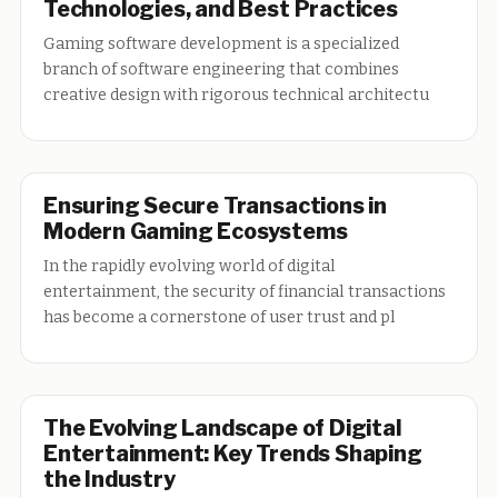
Technologies, and Best Practices
Gaming software development is a specialized
branch of software engineering that combines
creative design with rigorous technical architectu
Ensuring Secure Transactions in
Modern Gaming Ecosystems
In the rapidly evolving world of digital
entertainment, the security of financial transactions
has become a cornerstone of user trust and pl
The Evolving Landscape of Digital
Entertainment: Key Trends Shaping
the Industry