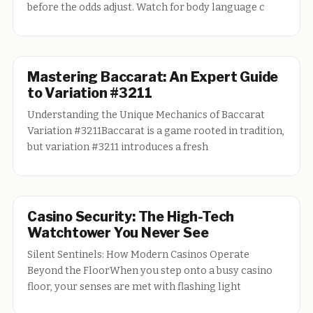
before the odds adjust. Watch for body language c
Mastering Baccarat: An Expert Guide
to Variation #3211
Understanding the Unique Mechanics of Baccarat
Variation #3211Baccarat is a game rooted in tradition,
but variation #3211 introduces a fresh
Casino Security: The High-Tech
Watchtower You Never See
Silent Sentinels: How Modern Casinos Operate
Beyond the FloorWhen you step onto a busy casino
floor, your senses are met with flashing light