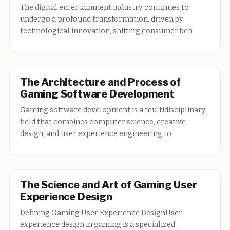
The digital entertainment industry continues to
undergo a profound transformation, driven by
technological innovation, shifting consumer beh
The Architecture and Process of
Gaming Software Development
Gaming software development is a multidisciplinary
field that combines computer science, creative
design, and user experience engineering to
The Science and Art of Gaming User
Experience Design
Defining Gaming User Experience DesignUser
experience design in gaming is a specialized