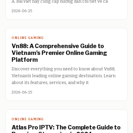
Á. Bài viết này cung cấp hướng dẫn chi tiết về cá
2026-06-25
ONLINE GAMING
Vn88: A Comprehensive Guide to
Vietnam's Premier Online Gaming
Platform
Discover everything you need to know about Vn88,
Vietnam's leading online gaming destination. Learn
about its features, services, and why it
2026-06-25
ONLINE GAMING
Atlas Pro IPTV: The Complete Guide to