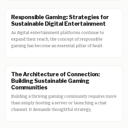
Responsible Gaming: Strategies for
Sustainable Digital Entertainment
As digital entertainment platforms continue to
expand their reach, the concept of responsible
gaming has become an essential pillar of healt
The Architecture of Connection:
Building Sustainable Gaming
Communities
Building a thriving gaming community requires more
than simply hosting a server or launching a chat
channel. It demands thoughtful strategy,