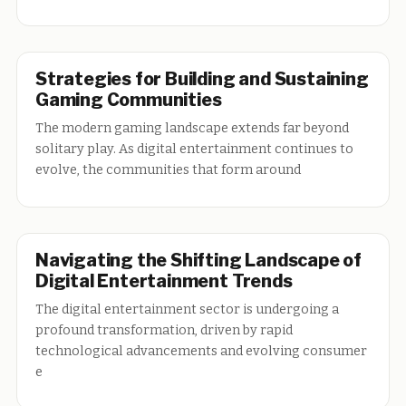
Strategies for Building and Sustaining
Gaming Communities
The modern gaming landscape extends far beyond
solitary play. As digital entertainment continues to
evolve, the communities that form around
Navigating the Shifting Landscape of
Digital Entertainment Trends
The digital entertainment sector is undergoing a
profound transformation, driven by rapid
technological advancements and evolving consumer
e