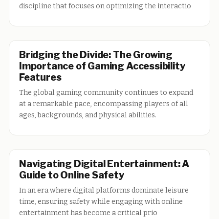
discipline that focuses on optimizing the interactio
Bridging the Divide: The Growing
Importance of Gaming Accessibility
Features
The global gaming community continues to expand
at a remarkable pace, encompassing players of all
ages, backgrounds, and physical abilities.
Navigating Digital Entertainment: A
Guide to Online Safety
In an era where digital platforms dominate leisure
time, ensuring safety while engaging with online
entertainment has become a critical prio