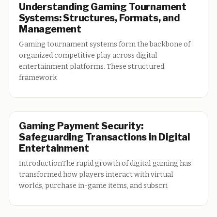
Understanding Gaming Tournament
Systems: Structures, Formats, and
Management
Gaming tournament systems form the backbone of
organized competitive play across digital
entertainment platforms. These structured
framework
Gaming Payment Security:
Safeguarding Transactions in Digital
Entertainment
IntroductionThe rapid growth of digital gaming has
transformed how players interact with virtual
worlds, purchase in-game items, and subscri