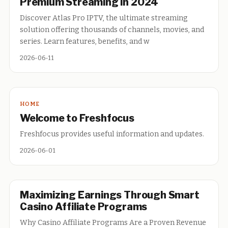
Premium Streaming in 2024
Discover Atlas Pro IPTV, the ultimate streaming
solution offering thousands of channels, movies, and
series. Learn features, benefits, and w
2026-06-11
HOME
Welcome to Freshfocus
Freshfocus provides useful information and updates.
2026-06-01
Maximizing Earnings Through Smart
Casino Affiliate Programs
Why Casino Affiliate Programs Are a Proven Revenue