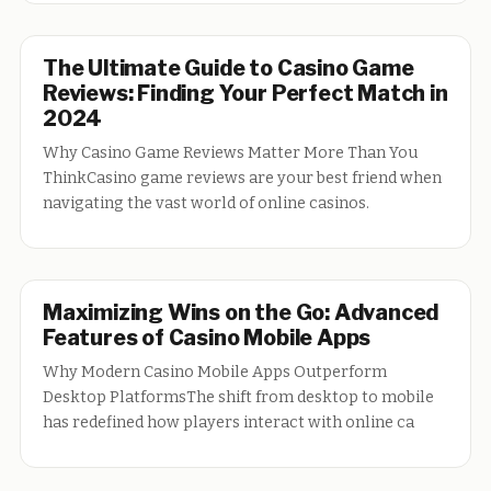
The Ultimate Guide to Casino Game
Reviews: Finding Your Perfect Match in
2024
Why Casino Game Reviews Matter More Than You
ThinkCasino game reviews are your best friend when
navigating the vast world of online casinos.
Maximizing Wins on the Go: Advanced
Features of Casino Mobile Apps
Why Modern Casino Mobile Apps Outperform
Desktop PlatformsThe shift from desktop to mobile
has redefined how players interact with online ca