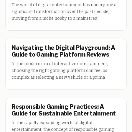
The world of digital entertainment has undergone a
significant transformation over the past decade,
moving from a niche hobby to a mainstrea
Navigating the Digital Playground: A
Guide to Gaming Platform Reviews
In the modern era of interactive entertainment,
choosing the right gaming platform can feel as
complex as selecting a new vehicle or a prima
Responsible Gaming Practices: A
Guide for Sustainable Entertainment
In the rapidly expanding world of digital
entertainment, the concept of responsible gaming