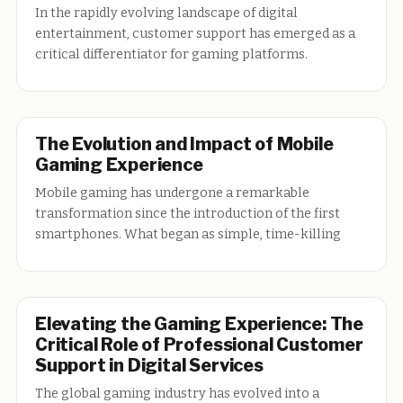
In the rapidly evolving landscape of digital
entertainment, customer support has emerged as a
critical differentiator for gaming platforms.
The Evolution and Impact of Mobile
Gaming Experience
Mobile gaming has undergone a remarkable
transformation since the introduction of the first
smartphones. What began as simple, time-killing
Elevating the Gaming Experience: The
Critical Role of Professional Customer
Support in Digital Services
The global gaming industry has evolved into a