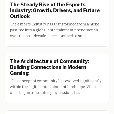
The Steady Rise of the Esports
Industry: Growth, Drivers, and Future
Outlook
The esports industry has transformed from a niche
pastime into a global entertainment phenomenon
over the past decade. Once confined to smal
The Architecture of Community:
Building Connections in Modern
Gaming
The concept of community has evolved significantly
within the digital entertainment landscape. What
once began as isolated play sessions has