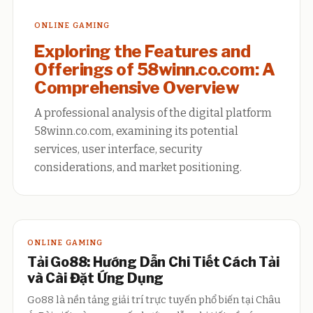
ONLINE GAMING
Exploring the Features and
Offerings of 58winn.co.com: A
Comprehensive Overview
A professional analysis of the digital platform
58winn.co.com, examining its potential
services, user interface, security
considerations, and market positioning.
ONLINE GAMING
Tải Go88: Hướng Dẫn Chi Tiết Cách Tải
và Cài Đặt Ứng Dụng
Go88 là nền tảng giải trí trực tuyến phổ biến tại Châu