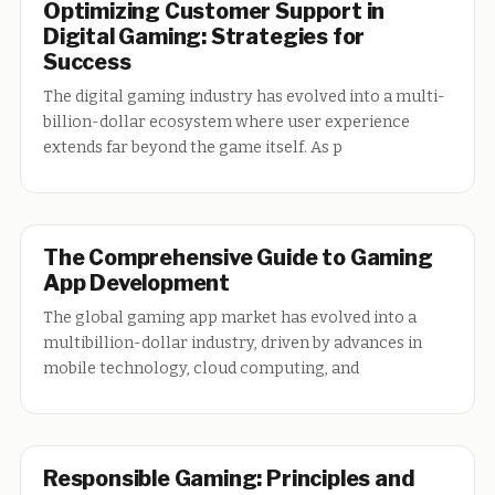
Optimizing Customer Support in
Digital Gaming: Strategies for
Success
The digital gaming industry has evolved into a multi-
billion-dollar ecosystem where user experience
extends far beyond the game itself. As p
The Comprehensive Guide to Gaming
App Development
The global gaming app market has evolved into a
multibillion-dollar industry, driven by advances in
mobile technology, cloud computing, and
Responsible Gaming: Principles and