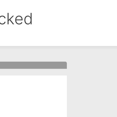
ocked