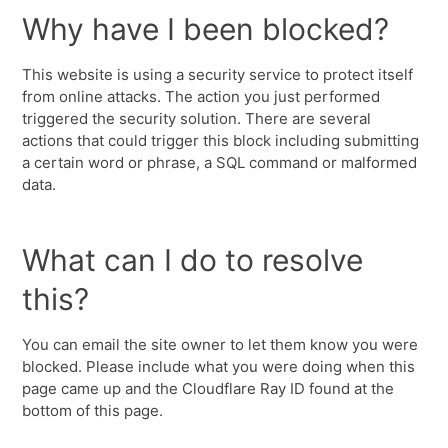
Why have I been blocked?
This website is using a security service to protect itself
from online attacks. The action you just performed
triggered the security solution. There are several
actions that could trigger this block including submitting
a certain word or phrase, a SQL command or malformed
data.
What can I do to resolve
this?
You can email the site owner to let them know you were
blocked. Please include what you were doing when this
page came up and the Cloudflare Ray ID found at the
bottom of this page.