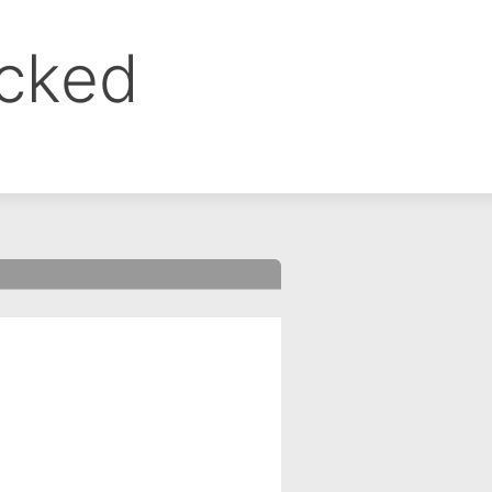
ocked