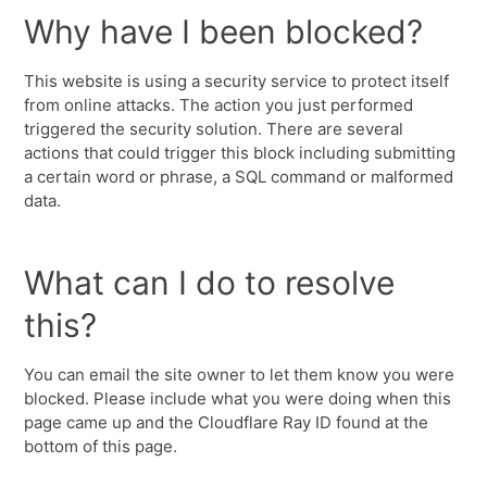
Why have I been blocked?
This website is using a security service to protect itself
from online attacks. The action you just performed
triggered the security solution. There are several
actions that could trigger this block including submitting
a certain word or phrase, a SQL command or malformed
data.
What can I do to resolve
this?
You can email the site owner to let them know you were
blocked. Please include what you were doing when this
page came up and the Cloudflare Ray ID found at the
bottom of this page.