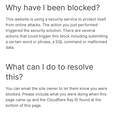
Why have I been blocked?
This website is using a security service to protect itself
from online attacks. The action you just performed
triggered the security solution. There are several
actions that could trigger this block including submitting
a certain word or phrase, a SQL command or malformed
data.
What can I do to resolve
this?
You can email the site owner to let them know you were
blocked. Please include what you were doing when this
page came up and the Cloudflare Ray ID found at the
bottom of this page.