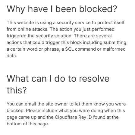
Why have I been blocked?
This website is using a security service to protect itself
from online attacks. The action you just performed
triggered the security solution. There are several
actions that could trigger this block including submitting
a certain word or phrase, a SQL command or malformed
data.
What can I do to resolve
this?
You can email the site owner to let them know you were
blocked. Please include what you were doing when this
page came up and the Cloudflare Ray ID found at the
bottom of this page.