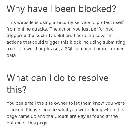
Why have I been blocked?
This website is using a security service to protect itself
from online attacks. The action you just performed
triggered the security solution. There are several
actions that could trigger this block including submitting
a certain word or phrase, a SQL command or malformed
data.
What can I do to resolve
this?
You can email the site owner to let them know you were
blocked. Please include what you were doing when this
page came up and the Cloudflare Ray ID found at the
bottom of this page.