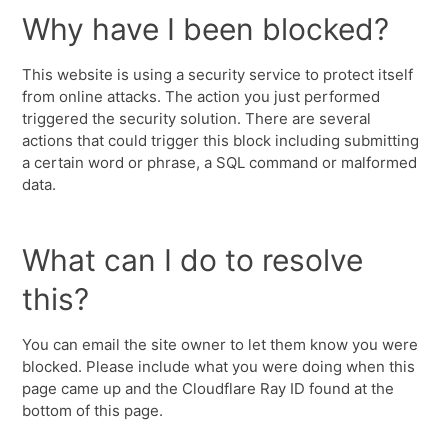
Why have I been blocked?
This website is using a security service to protect itself
from online attacks. The action you just performed
triggered the security solution. There are several
actions that could trigger this block including submitting
a certain word or phrase, a SQL command or malformed
data.
What can I do to resolve
this?
You can email the site owner to let them know you were
blocked. Please include what you were doing when this
page came up and the Cloudflare Ray ID found at the
bottom of this page.