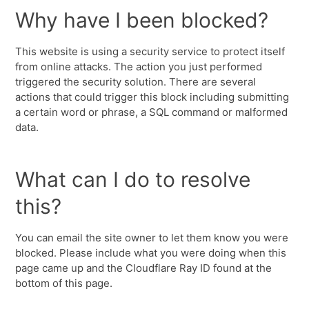
Why have I been blocked?
This website is using a security service to protect itself
from online attacks. The action you just performed
triggered the security solution. There are several
actions that could trigger this block including submitting
a certain word or phrase, a SQL command or malformed
data.
What can I do to resolve
this?
You can email the site owner to let them know you were
blocked. Please include what you were doing when this
page came up and the Cloudflare Ray ID found at the
bottom of this page.