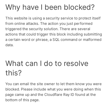
Why have I been blocked?
This website is using a security service to protect itself
from online attacks. The action you just performed
triggered the security solution. There are several
actions that could trigger this block including submitting
a certain word or phrase, a SQL command or malformed
data.
What can I do to resolve
this?
You can email the site owner to let them know you were
blocked. Please include what you were doing when this
page came up and the Cloudflare Ray ID found at the
bottom of this page.