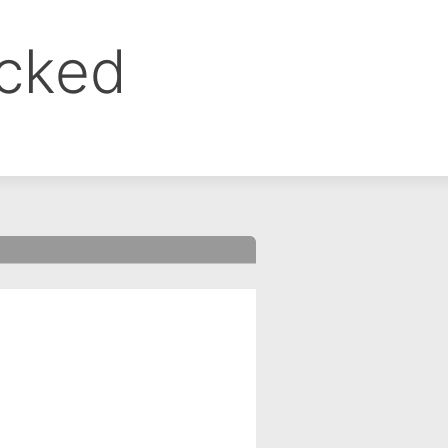
ocked