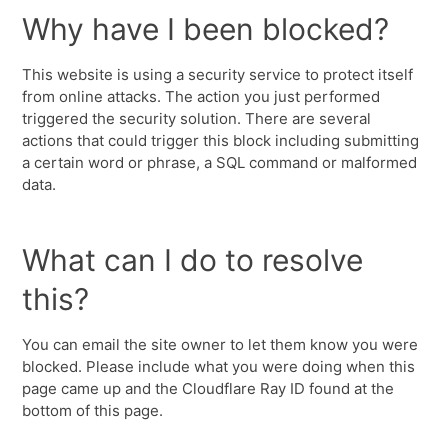
Why have I been blocked?
This website is using a security service to protect itself
from online attacks. The action you just performed
triggered the security solution. There are several
actions that could trigger this block including submitting
a certain word or phrase, a SQL command or malformed
data.
What can I do to resolve
this?
You can email the site owner to let them know you were
blocked. Please include what you were doing when this
page came up and the Cloudflare Ray ID found at the
bottom of this page.