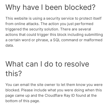
Why have I been blocked?
This website is using a security service to protect itself
from online attacks. The action you just performed
triggered the security solution. There are several
actions that could trigger this block including submitting
a certain word or phrase, a SQL command or malformed
data.
What can I do to resolve
this?
You can email the site owner to let them know you were
blocked. Please include what you were doing when this
page came up and the Cloudflare Ray ID found at the
bottom of this page.