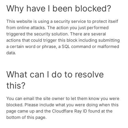
Why have I been blocked?
This website is using a security service to protect itself
from online attacks. The action you just performed
triggered the security solution. There are several
actions that could trigger this block including submitting
a certain word or phrase, a SQL command or malformed
data.
What can I do to resolve
this?
You can email the site owner to let them know you were
blocked. Please include what you were doing when this
page came up and the Cloudflare Ray ID found at the
bottom of this page.