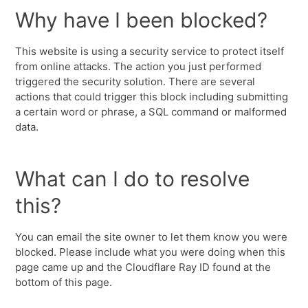
Why have I been blocked?
This website is using a security service to protect itself
from online attacks. The action you just performed
triggered the security solution. There are several
actions that could trigger this block including submitting
a certain word or phrase, a SQL command or malformed
data.
What can I do to resolve
this?
You can email the site owner to let them know you were
blocked. Please include what you were doing when this
page came up and the Cloudflare Ray ID found at the
bottom of this page.