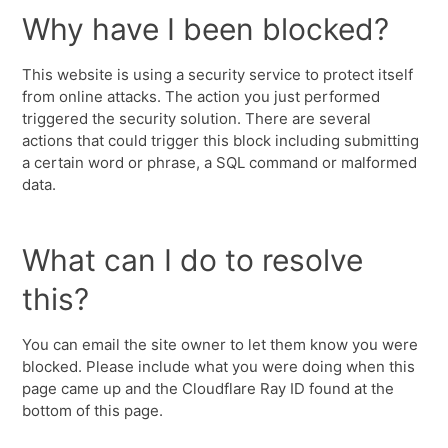
Why have I been blocked?
This website is using a security service to protect itself
from online attacks. The action you just performed
triggered the security solution. There are several
actions that could trigger this block including submitting
a certain word or phrase, a SQL command or malformed
data.
What can I do to resolve
this?
You can email the site owner to let them know you were
blocked. Please include what you were doing when this
page came up and the Cloudflare Ray ID found at the
bottom of this page.