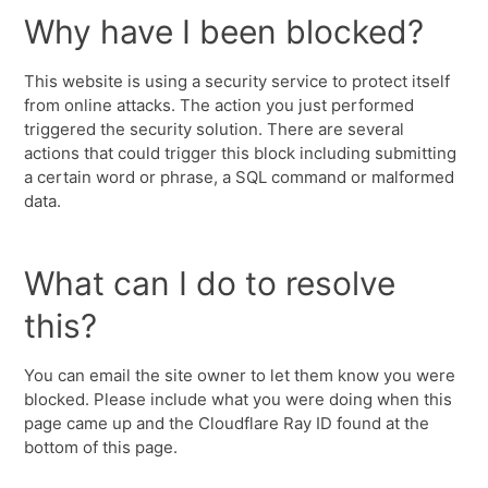
Why have I been blocked?
This website is using a security service to protect itself
from online attacks. The action you just performed
triggered the security solution. There are several
actions that could trigger this block including submitting
a certain word or phrase, a SQL command or malformed
data.
What can I do to resolve
this?
You can email the site owner to let them know you were
blocked. Please include what you were doing when this
page came up and the Cloudflare Ray ID found at the
bottom of this page.