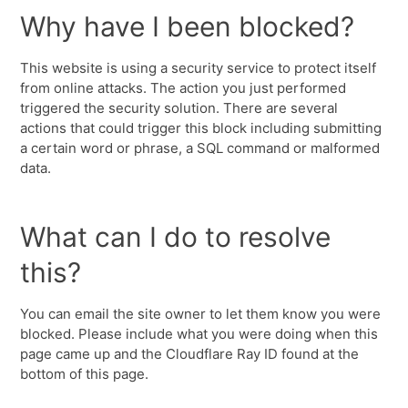
Why have I been blocked?
This website is using a security service to protect itself
from online attacks. The action you just performed
triggered the security solution. There are several
actions that could trigger this block including submitting
a certain word or phrase, a SQL command or malformed
data.
What can I do to resolve
this?
You can email the site owner to let them know you were
blocked. Please include what you were doing when this
page came up and the Cloudflare Ray ID found at the
bottom of this page.